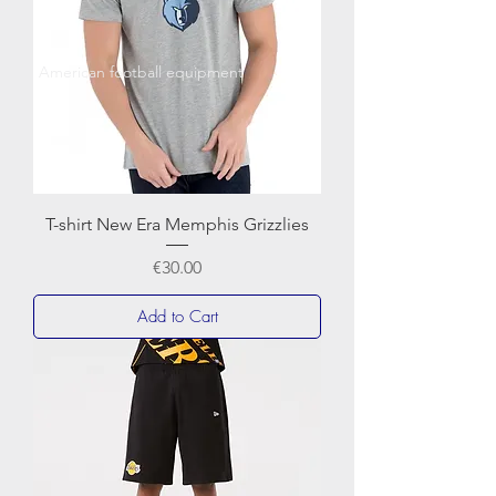
American football equipment
T-shirt New Era Memphis Grizzlies
Price
€30.00
Add to Cart