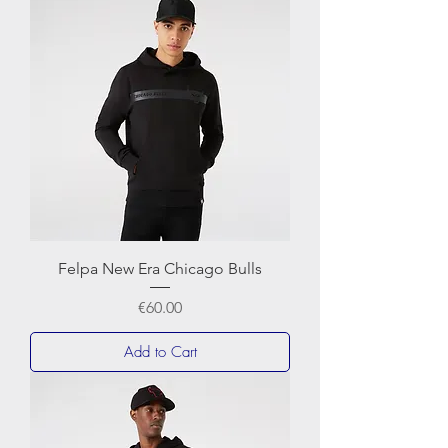
Felpa New Era Chicago Bulls
Price
€60.00
Add to Cart