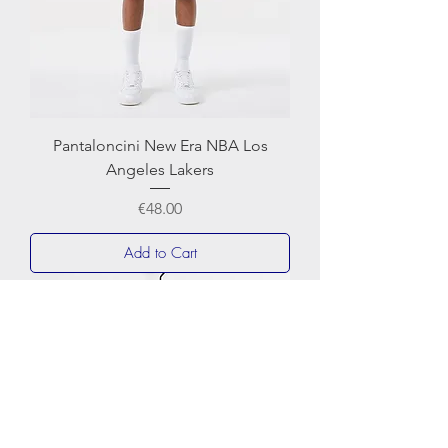
Pantaloncini New Era NBA Los
Angeles Lakers
Price
€48.00
Add to Cart