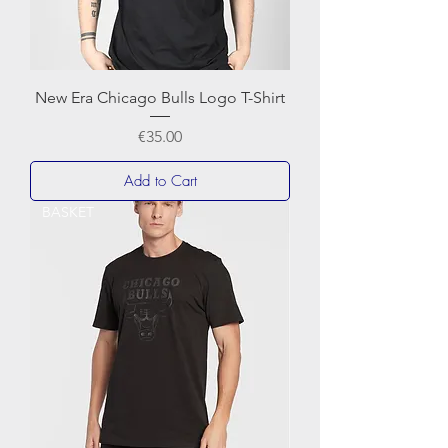
New Era Chicago Bulls Logo T-Shirt
Price
€35.00
Add to Cart
BASKET