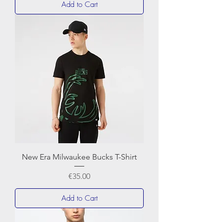
Add to Cart
New Era Milwaukee Bucks T-Shirt
Price
€35.00
Add to Cart