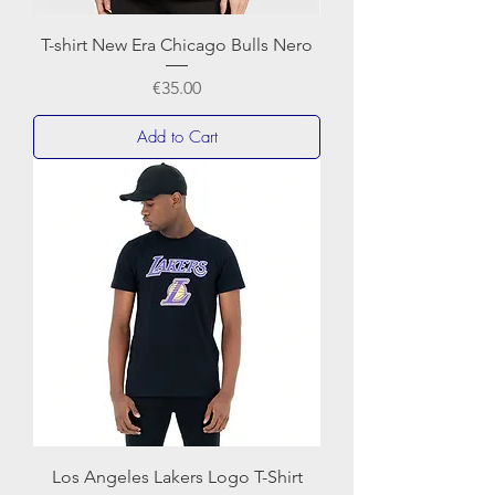
T-shirt New Era Chicago Bulls Nero
Price
€35.00
Add to Cart
Los Angeles Lakers Logo T-Shirt