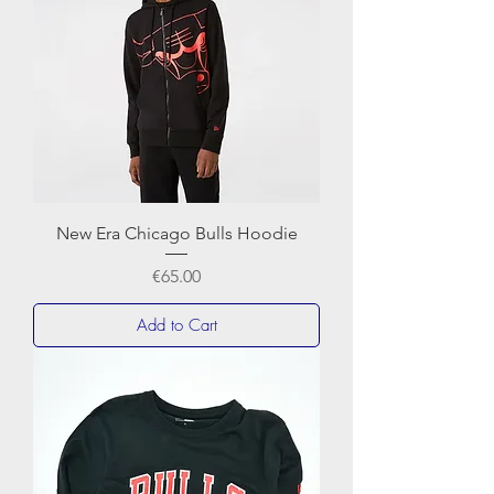
New Era Chicago Bulls Hoodie
Price
€65.00
Add to Cart