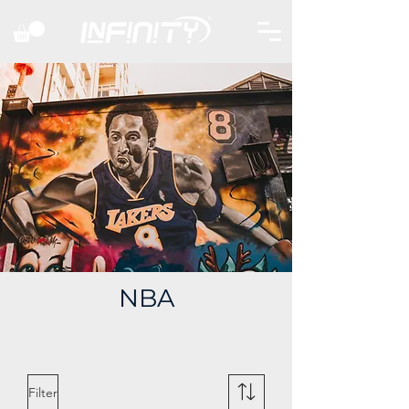
NBA
Filter