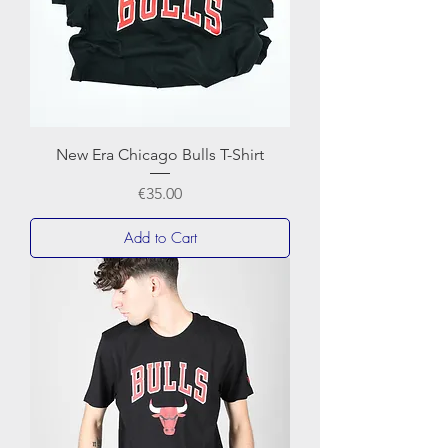
New Era Chicago Bulls T-Shirt
Price
€35.00
Add to Cart