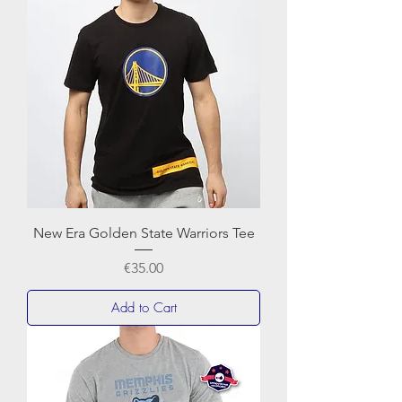
New Era Golden State Warriors Tee
Price
€35.00
Add to Cart
BASKET