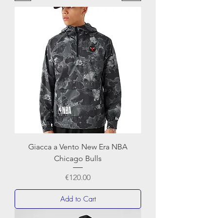
Giacca a Vento New Era NBA
Chicago Bulls
Price
€120.00
Add to Cart