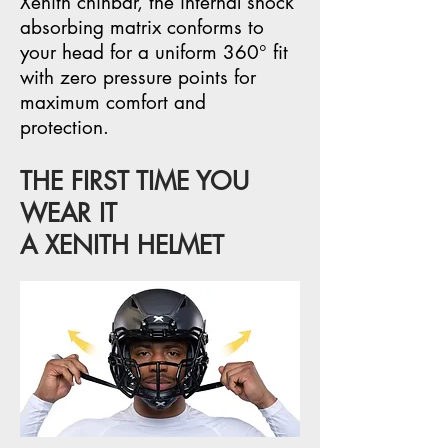
Xenith chinbar, the internal shock
absorbing matrix conforms to
your head for a uniform 360° fit
with zero pressure points for
maximum comfort and
protection.
THE FIRST TIME YOU
WEAR IT
A XENITH HELMET