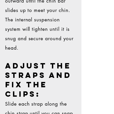
outward until the chin bar
slides up to meet your chin.
The internal suspension
system will tighten until it is
snug and secure around your
head.
Adjust the
straps and
fix the
clips:
Slide each strap along the
chin strap until you can snap