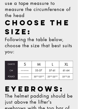
use a tape measure to
measure the circumference of
the head
CHOOSE THE
SIZE:
Following the table below,
choose the size that best suits
you:
EYEBROWS:
The helmet padding should be
just above the lifter's
eyebrows with the top bar of