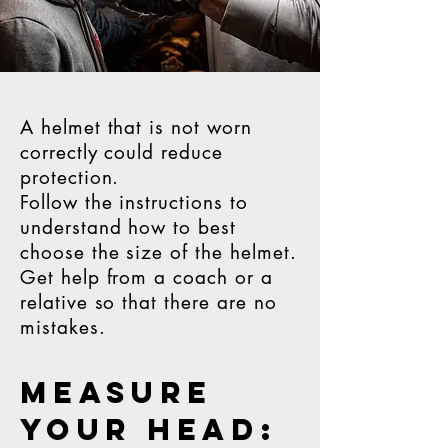
A helmet that is not worn
correctly could reduce
protection.
Follow the instructions to
understand how to best
choose the size of the helmet.
Get help from a coach or a
relative so that there are no
mistakes.
MEASURE
YOUR HEAD: