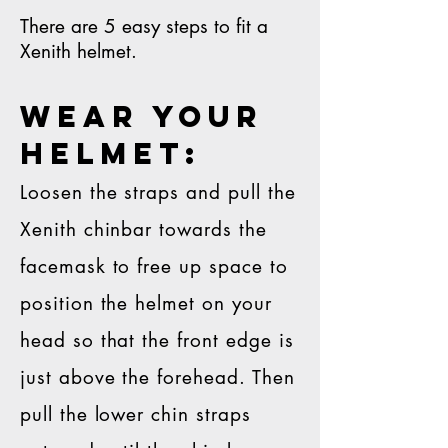
There are 5 easy steps to fit a
Xenith helmet.
WEAR YOUR
HELMET:
Loosen the straps and pull the
Xenith chinbar towards the
facemask to free up space to
position the helmet on your
head so that the front edge is
just above the forehead. Then
pull the lower chin straps