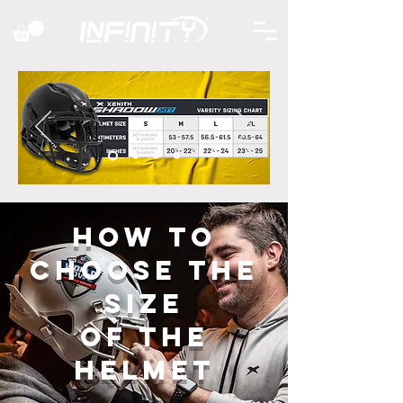
HOW TO
CHOOSE THE
SIZE
OF the
helmet