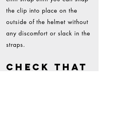
the clip into place on the
outside of the helmet without
any discomfort or slack in the
straps.
check that
it fits
correctly
With all four clips snapped
into place, apply gentle force
to the facemask in multiple
directions. If there is