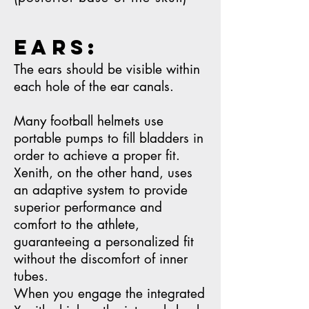
ears:
The ears should be visible within
each hole of the ear canals.
Many football helmets use
portable pumps to fill bladders in
order to achieve a proper fit.
Xenith, on the other hand, uses
an adaptive system to provide
superior performance and
comfort to the athlete,
guaranteeing a personalized fit
without the discomfort of inner
tubes.
When you engage the integrated