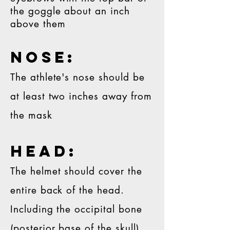
the goggle about an inch
above them
NOSE:
The athlete's nose should be
at least two inches away from
the mask
head:
The helmet should cover the
entire back of the head.
Including the occipital bone
(posterior base of the skull)