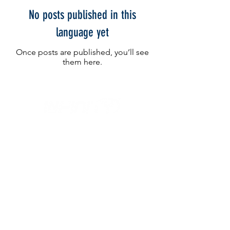
No posts published in this
language yet
Once posts are published, you’ll see
them here.
IL NEGOZIO c/o CERAMIX
Via S. Caterina da Siena, 24
22066 Mariano Comense (Co)
Italia
Cell.
328 9189993
/
393 886 8180
infinitysportcomo@gmail.com
OUR OPENING HOURS
Monday to Friday