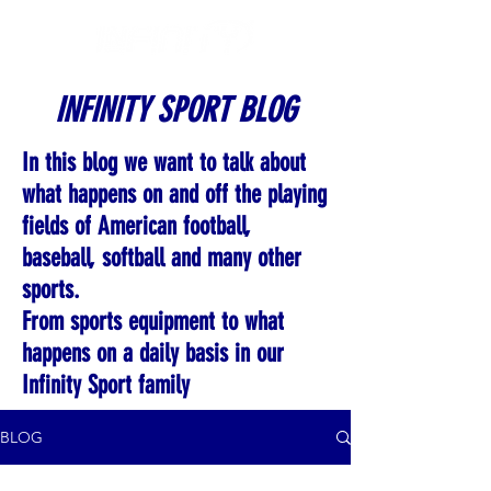
INFINITY SPORT BLOG
In this blog we want to talk about
what happens on and off the playing
fields of American football,
baseball, softball and many other
sports.
From sports equipment to what
happens on a daily basis in our
Infinity Sport family
BLOG