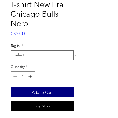
T-shirt New Era
Chicago Bulls
Nero
Price
€35.00
Taglia
*
Quantity
*
Add to Cart
Buy Now