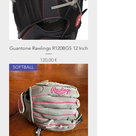
Guantone Rawlings R120BGS 12 Inch
Prezzo
120,00 €
SOFTBALL