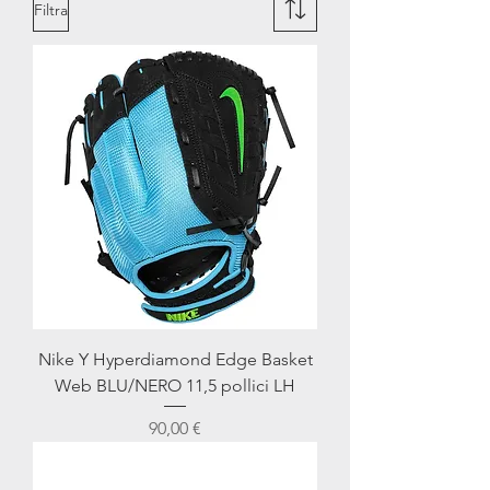
Filtra
Nike Y Hyperdiamond Edge Basket
Web BLU/NERO 11,5 pollici LH
Prezzo
90,00 €