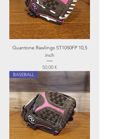
Guantone Rawlings ST1050FP 10,5
inch
Prezzo
50,00 €
BASEBALL