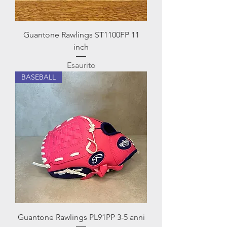
Guantone Rawlings ST1100FP 11
inch
Esaurito
BASEBALL
Guantone Rawlings PL91PP 3-5 anni