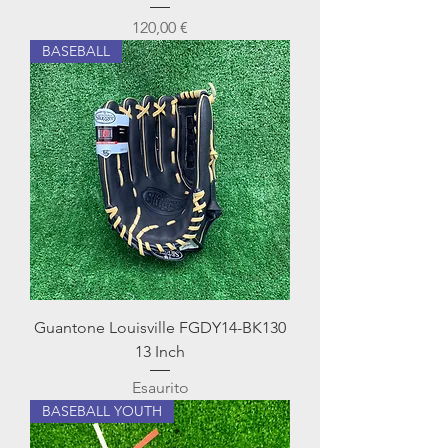
Prezzo
120,00 €
BASEBALL
Guantone Louisville FGDY14-BK130
13 Inch
Esaurito
BASEBALL YOUTH