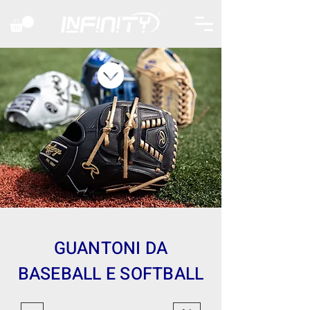
GUANTONI DA
BASEBALL E SOFTBALL