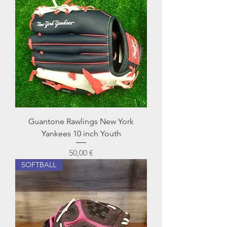
Guantone Rawlings New York
Yankees 10 inch Youth
Prezzo
50,00 €
SOFTBALL