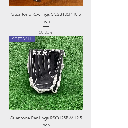
Guantone Rawlings SCSB105P 10.5
inch
Prezzo
50,00 €
SOFTBALL
Guantone Rawlings RSO125BW 12.5
Inch