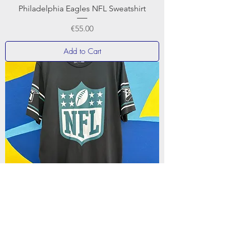
Philadelphia Eagles NFL Sweatshirt
Price
€55.00
Add to Cart
NewEra Badge Tee Philadelphia Eagles T-