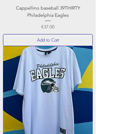
Cappellino baseball 39THIRTY
Philadelphia Eagles
Price
€37.00
Add to Cart