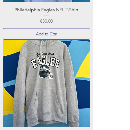
Philadelphia Eagles NFL T-Shirt
Price
€30.00
Add to Cart