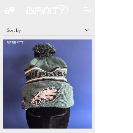
BERRETTI