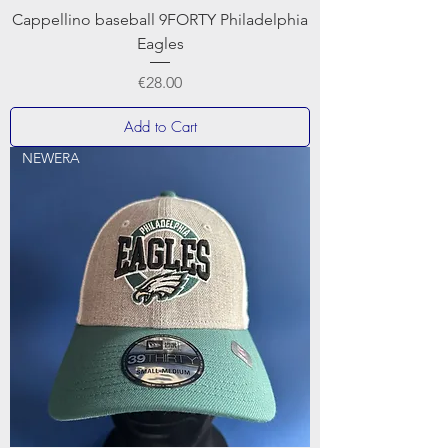
Cappellino baseball 9FORTY Philadelphia
Eagles
Price
€28.00
Add to Cart
NEWERA