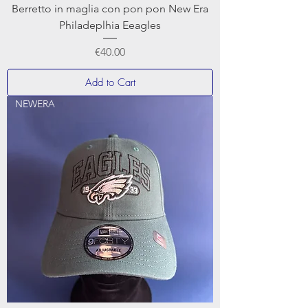
Berretto in maglia con pon pon New Era
Philadeplhia Eeagles
Price
€40.00
Add to Cart
NEWERA