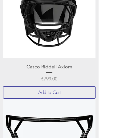
Casco Riddell Axiom
Price
€799.00
Add to Cart