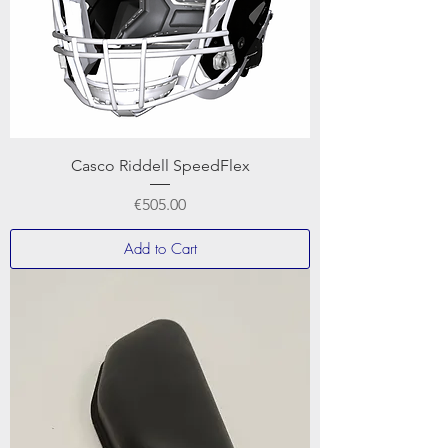
Casco Riddell SpeedFlex
Price
€505.00
Add to Cart