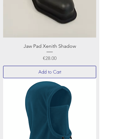
Jaw Pad Xenith Shadow
Price
€28.00
Add to Cart