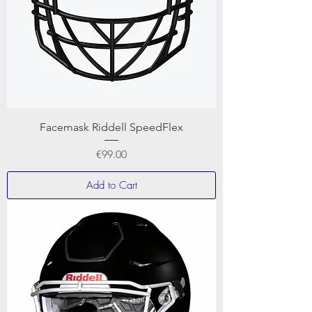
Facemask Riddell SpeedFlex
Price
€99.00
Add to Cart