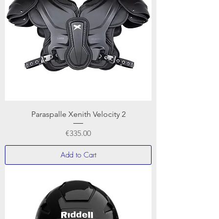
Paraspalle Xenith Velocity 2
Price
€335.00
Add to Cart