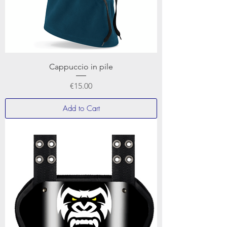
Cappuccio in pile
Price
€15.00
Add to Cart