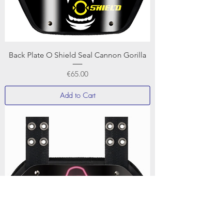
Back Plate O Shield Seal Cannon Gorilla
Price
€65.00
Add to Cart