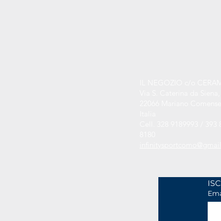
IL NEGOZIO c/o CERA
Via S. Caterina da Siena,
22066 Mariano Comense
Italia
Cell. 328 9189993 / 393 
8180
infinitysportcomo@gmai
Ema