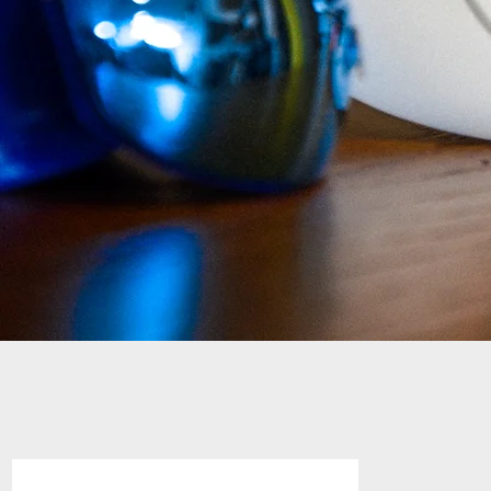
FOOTBALL