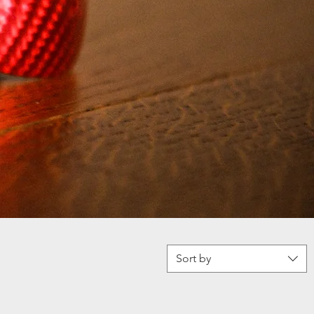
Sort by