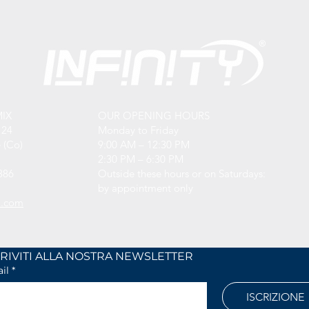
MIX
OUR OPENING HOURS
 24
Monday to Friday
 (Co)
9:00 AM – 12:30 PM
2:30 PM – 6:30 PM
886
Outside these hours or on Saturdays:
by appointment only
l.com
ISCRIVITI ALLA NOSTRA NEWSLETTER	
il
*
ISCRIZIONE