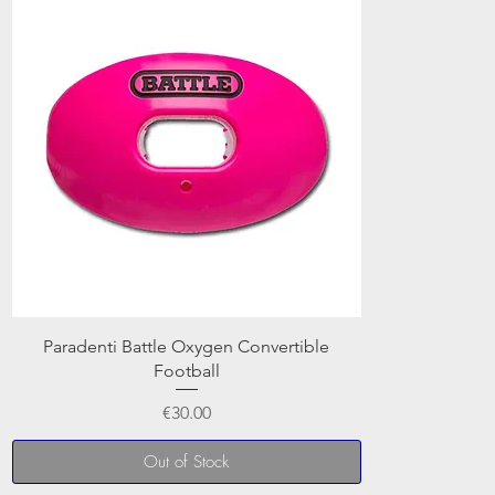
Paradenti Battle Oxygen Convertible
Football
Price
€30.00
Out of Stock