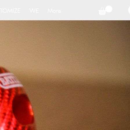
TOMIZE
WE
More