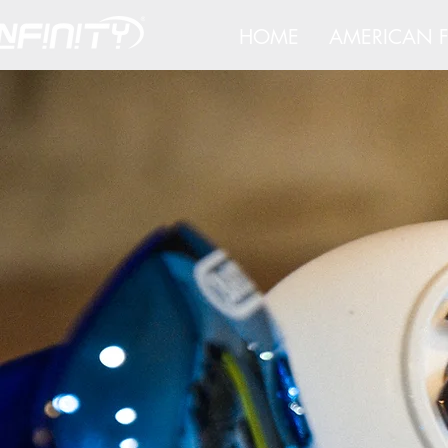
HOME
AMERICAN F