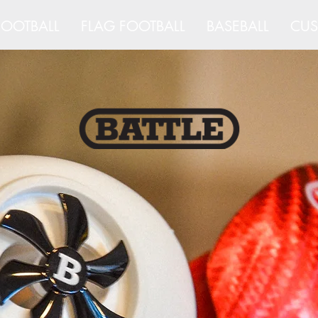
OOTBALL
FLAG FOOTBALL
BASEBALL
CUS