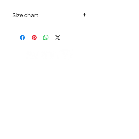
Size chart
S M L XL XXL 3XL INCHE S28-3032-
3436-3840-4244-4648-50CM71-
7681-8691-96101-106111-116121-
126
IL NEGOZIO c/o CERAMIX
Via S. Caterina da Siena, 24
22066 Mariano Comense (Co)
Italia
Cell.
328 9189993
/
393 886 8180
infinitysportcomo@gmail.com
OUR OPENING HOURS
Monday to Friday
9:00 AM – 12:30 PM