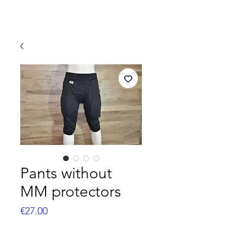
Pants without
MM protectors
Price
€27.00