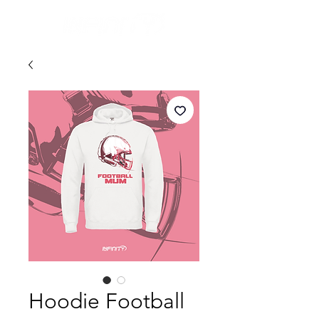
Hoodie Football