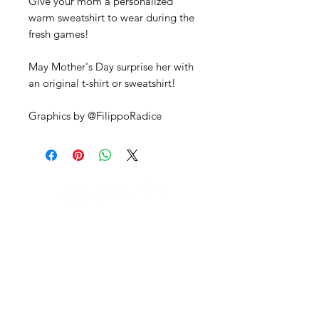
Give your mom a personalized
warm sweatshirt to wear during the
fresh games!
May Mother's Day surprise her with
an original t-shirt or sweatshirt!
Graphics by @FilippoRadice
IL NEGOZIO c/o CERAMIX
Via S. Caterina da Siena, 24
22066 Mariano Comense (Co)
Italia
Cell.
328 9189993
/
393 886 8180
infinitysportcomo@gmail.com