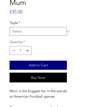
Mum
Price
€35.00
Taglia
*
Quantity
*
Add to Cart
Buy Now
Mom is the biggest fan in the stands
at American Football games.