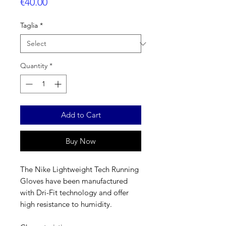
Price
€40.00
Taglia
*
Quantity
*
Add to Cart
Buy Now
The Nike Lightweight Tech Running
Gloves have been manufactured
with Dri-Fit technology and offer
high resistance to humidity.