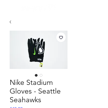
Nike Stadium
Gloves - Seattle
Seahawks