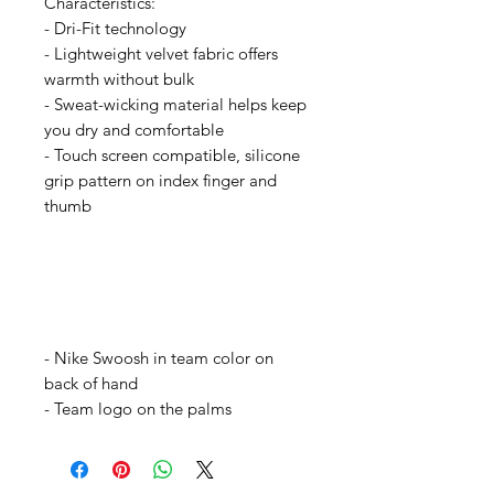
Characteristics:
- Dri-Fit technology
- Lightweight velvet fabric offers
warmth without bulk
- Sweat-wicking material helps keep
you dry and comfortable
- Touch screen compatible, silicone
grip pattern on index finger and
thumb
- Nike Swoosh in team color on
back of hand
- Team logo on the palms