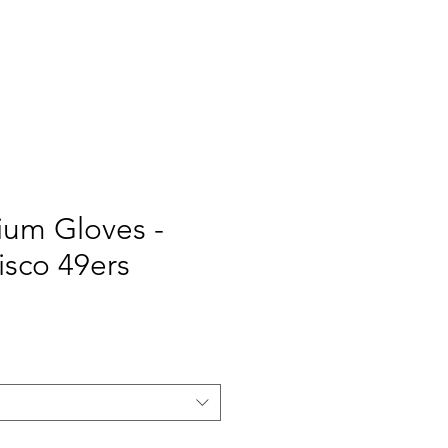
TOMIZE
WE
More
ium Gloves -
isco 49ers