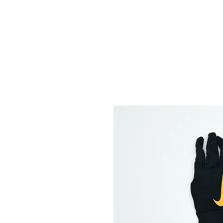
HOME
AMERICAN F