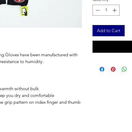
Add to Cart
ng Gloves have been manufactured with
resistance to humidity.
s warmth without bulk
eep you dry and comfortable
ne grip pattern on index finger and thumb