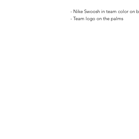
- Nike Swoosh in team color on 
- Team logo on the palms
IL NEGOZIO c/o CERA