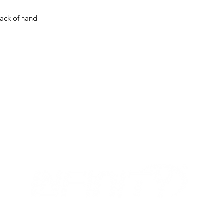
back of hand
MIX
OUR OPENING HOURS