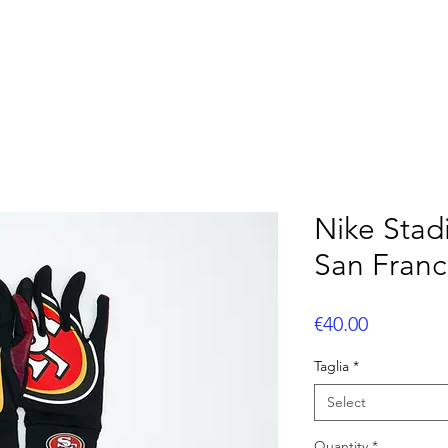
OOTBALL
FLAG FOOTBALL
BASEBALL
CUS
Nike Stad
San Franc
Price
€40.00
Taglia
*
Select
Quantity
*