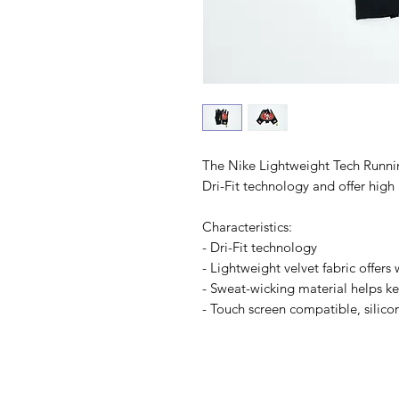
The Nike Lightweight Tech Runni
Dri-Fit technology and offer high 
Characteristics:
- Dri-Fit technology
- Lightweight velvet fabric offer
- Sweat-wicking material helps k
- Touch screen compatible, silico