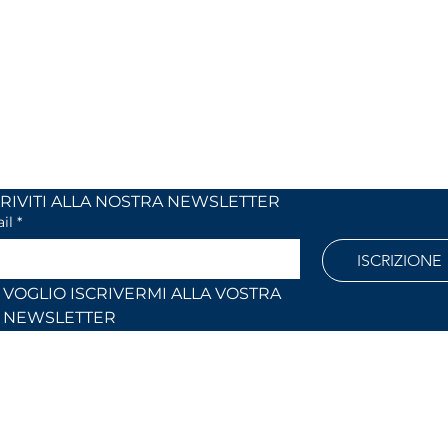
 24
Monday to Friday
 (Co)
9:00 AM – 12:30 PM
2:30 PM – 6:30 PM
886
Outside these hours or on Saturdays:
by appointment only
l.com
ISCRIVITI ALLA NOSTRA NEWSLETTER	
il
*
ISCRIZIONE
VOGLIO ISCRIVERMI ALLA VOSTRA 
NEWSLETTER