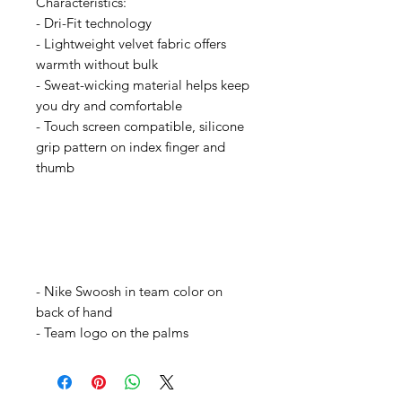
Characteristics:
- Dri-Fit technology
- Lightweight velvet fabric offers
warmth without bulk
- Sweat-wicking material helps keep
you dry and comfortable
- Touch screen compatible, silicone
grip pattern on index finger and
thumb
- Nike Swoosh in team color on
back of hand
- Team logo on the palms