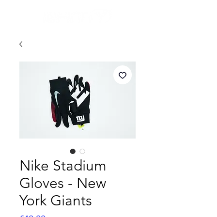
Nike Stadium
Gloves - New
York Giants