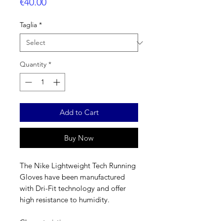
Price
€40.00
Taglia
*
Quantity
*
Add to Cart
Buy Now
The Nike Lightweight Tech Running
Gloves have been manufactured
with Dri-Fit technology and offer
high resistance to humidity.