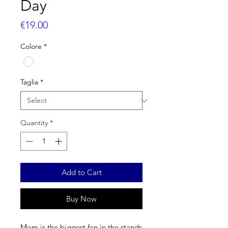
Day
Price
€19.00
Colore
*
Taglia
*
Quantity
*
Add to Cart
Buy Now
Mom is the biggest fan in the stands