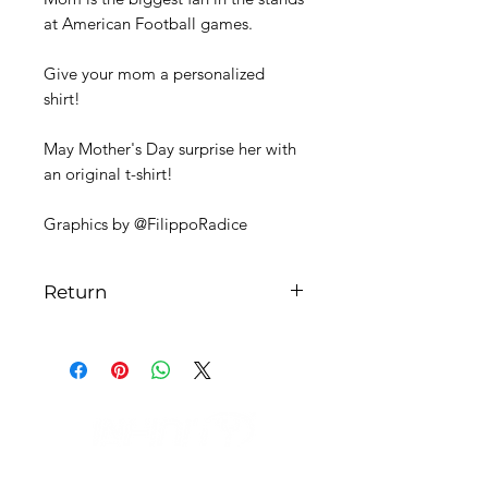
at American Football games.
Give your mom a personalized
shirt!
May Mother's Day surprise her with
an original t-shirt!
Graphics by @FilippoRadice
Return
The return can be made at the
buyer's expense and replaced with a
different size.
In the case of a personalized item,
the return cannot be made