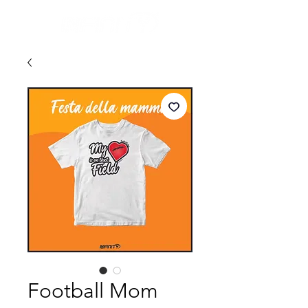
Football Mom