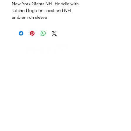
New York Giants NFL Hoodie with
stitched logo on chest and NFL
emblem on sleeve
IL NEGOZIO c/o CERAMIX
Via S. Caterina da Siena, 24
22066 Mariano Comense (Co)
Italia
Cell.
328 9189993
/
393 886 8180
infinitysportcomo@gmail.com
OUR OPENING HOURS
Monday to Friday
9:00 AM – 12:30 PM