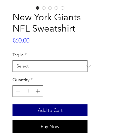
New York Giants
NFL Sweatshirt
Price
€60.00
Taglia
*
Quantity
*
Add to Cart
Buy Now