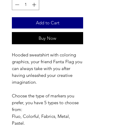
Add to Cart
Buy Now
Hooded sweatshirt with coloring
graphics, your friend Fanta Flag you
can always take with you after
having unleashed your creative
imagination.
Choose the type of markers you
prefer, you have 5 types to choose
from:
Fluo, Colorful, Fabrics, Metal,
Pastel.