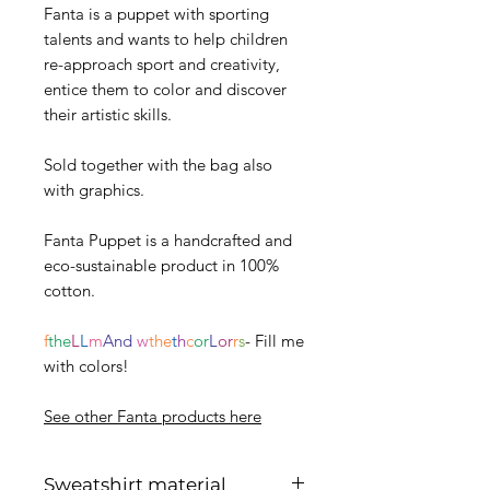
Fanta is a puppet with sporting
talents and wants to help children
re-approach sport and creativity,
entice them to color and discover
their artistic skills.
Sold together with the bag also
with graphics.
Fanta Puppet is a handcrafted and
eco-sustainable product in 100%
cotton.
f
the
L
L
m
And
w
the
t
h
c
or
L
or
r
s
- Fill me
with colors!
See other Fanta products here
Sweatshirt material