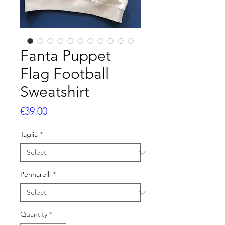
Fanta Puppet
Flag Football
Sweatshirt
Price
€39.00
Taglia
*
Pennarelli
*
Quantity
*