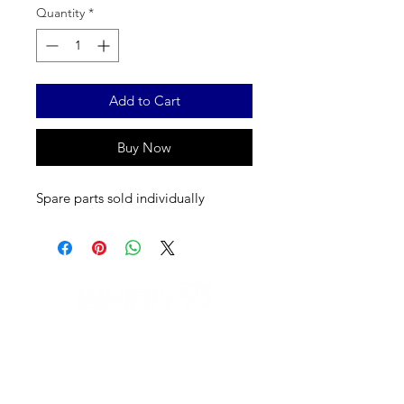
Quantity
*
Add to Cart
Buy Now
Spare parts sold individually
IL NEGOZIO c/o CERAMIX
Via S. Caterina da Siena, 24
22066 Mariano Comense (Co)