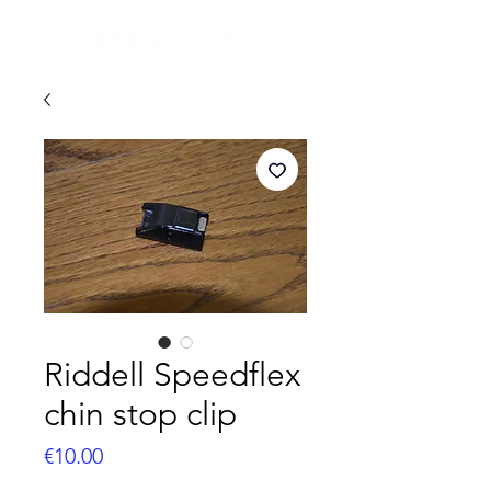
Riddell Speedflex
chin stop clip
Price
€10.00