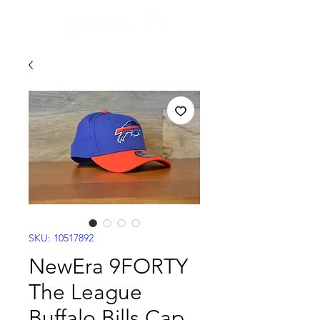
SKU: 10517892
NewEra 9FORTY
The League
Buffalo Bills Cap