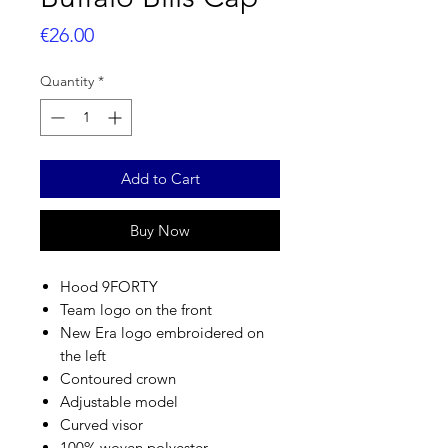
Price
€26.00
Quantity
*
Add to Cart
Buy Now
Hood 9FORTY
Team logo on the front
New Era logo embroidered on
the left
Contoured crown
Adjustable model
Curved visor
100% woven polyester