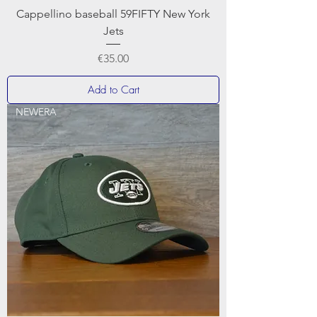
Cappellino baseball 59FIFTY New York
Jets
Price
€35.00
Add to Cart
NEWERA