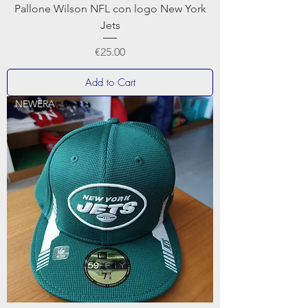
Pallone Wilson NFL con logo New York
Jets
Price
€25.00
Add to Cart
NEWERA