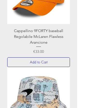
Cappellino 9FORTY baseball
Regolabile McLaren Flawless
Arancione
Price
€33.00
Add to Cart