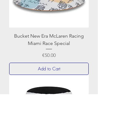
Bucket New Era McLaren Racing
Miami Race Special
Price
€50.00
Add to Cart