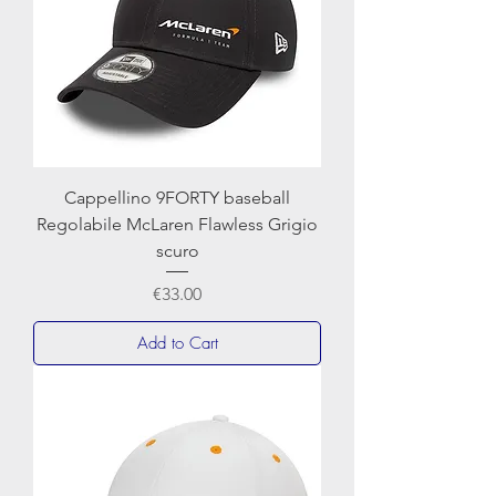
Cappellino 9FORTY baseball
Regolabile McLaren Flawless Grigio
scuro
Price
€33.00
Add to Cart
NEWERA