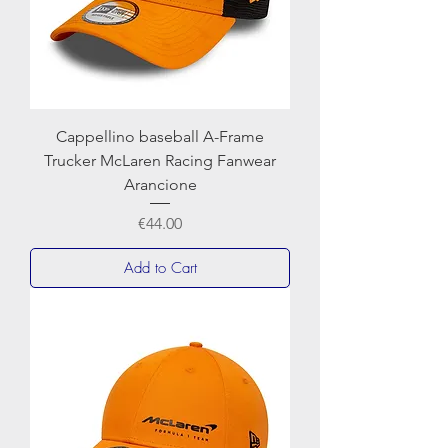
Cappellino baseball A-Frame
Trucker McLaren Racing Fanwear
Arancione
Price
€44.00
Add to Cart
NEWERA