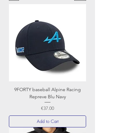
NEWERA
9FORTY baseball Alpine Racing
Repreve Blu Navy
Price
€37.00
Add to Cart