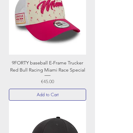
9FORTY baseball E-Frame Trucker
Red Bull Racing Miami Race Special
Price
€45.00
Add to Cart
NEWERA