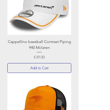
Cappellino baseball Contrast Piping
940 Mclaren
Price
€39.00
Add to Cart
NEWERA