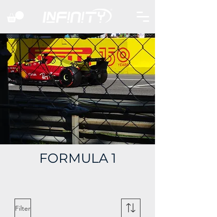
FORMULA 1
Filter