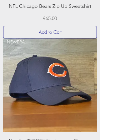
NFL Chicago Bears Zip Up Sweatshirt
Price
€65.00
Add to Cart
NEWERA