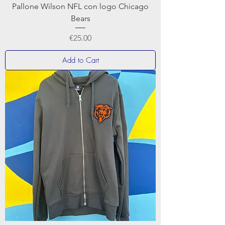
Pallone Wilson NFL con logo Chicago
Bears
Price
€25.00
Add to Cart